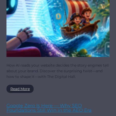
How AI reads your website decides the story engines tell
about your brand. Discover the surprising twist—and
how to shape it—with The Digital Hall.
Read More
Google Zero Is Here — Why SEO
Foundations Still Win in the AEO Era