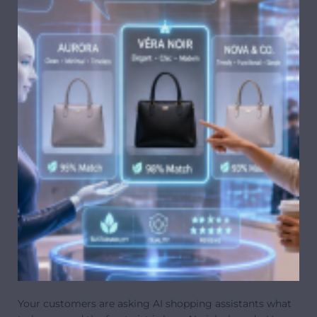
Your customers are asking AI shopping assistants what