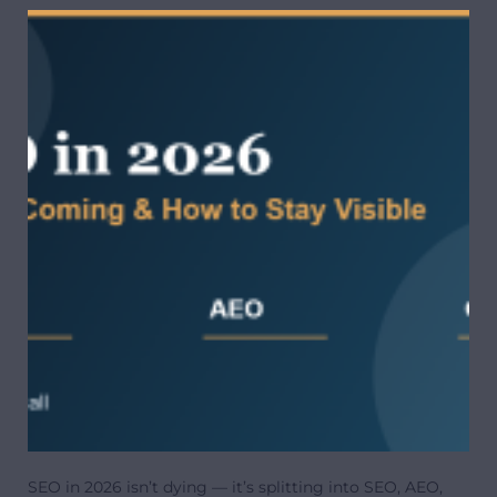
SEO in 2026 isn’t dying — it’s splitting into SEO, AEO,