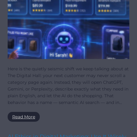
Here is the quietly seismic shift we keep talking about at
The Digital Hall: your next customer may never scroll a
category page again. Instead, they will open ChatGPT,
Gemini, or Perplexity, describe exactly what they need in
plain English, and let the AI do the shopping. That
behavior has a name — semantic AI search — and in…
Read More
AI Ethics in Digital Marketing: Use It Wisely