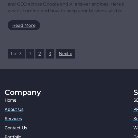
and GEO across Google and AI answer engines. Here’s
what’s coming and how to keep your business visible.
Read More
1 of 3
1
2
3
Next »
Company
S
Home
SE
About Us
PP
Services
So
Contact Us
W
Portfolio
Go