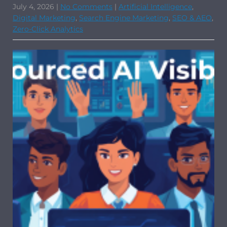
July 4, 2026
|
No Comments
|
Artificial Intelligence
,
Digital Marketing
,
Search Engine Marketing
,
SEO & AEO
,
Zero-Click Analytics