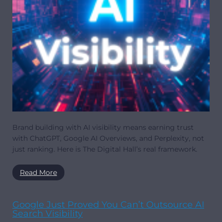
Brand building with AI visibility means earning trust
with ChatGPT, Google AI Overviews, and Perplexity, not
just ranking. Here is The Digital Hall’s real framework.
Read More
Google Just Proved You Can’t Outsource AI
Search Visibility