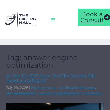
Book a
Consult
Tag: answer engine
optimization
AI Can Do SEO Now. So Why Do You Still
Need a Strategist?
July 29, 2026
|
No Comments
|
Artificial Intelligence
,
Digital Marketing
,
Search Engine Marketing
,
SEO & AEO