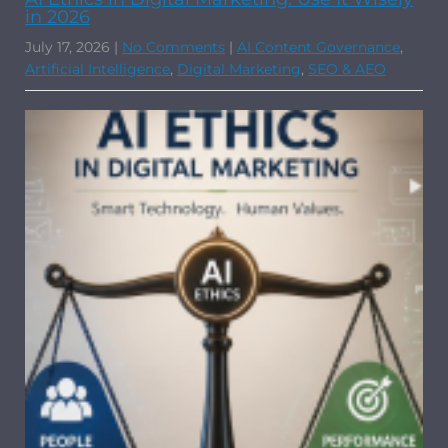
in 2026
July 17, 2026
|
No Comments
|
AI Content Governance
,
Artificial Intelligence
,
Digital Marketing
,
SEO & AEO