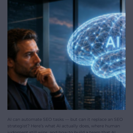
AI can automate SEO tasks — but can it replace an SEO
strategist? Here’s what AI actually does, where human
judgment still wins, and how to build a team that AI