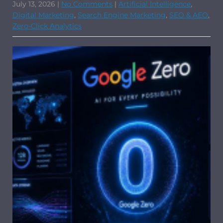
July 13, 2026
|
No Comments
|
Artificial Intelligence
,
Digital Marketing
,
Search Engine Marketing
,
SEO & AEO
,
Zero-Click Analytics