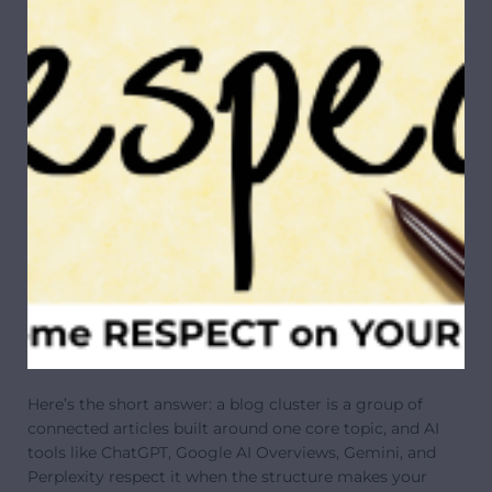
Here’s the short answer: a blog cluster is a group of
connected articles built around one core topic, and AI
tools like ChatGPT, Google AI Overviews, Gemini, and
Perplexity respect it when the structure makes your