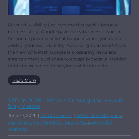
AI search visibility just became this week’s biggest
business story. Google gave every business owner in
America a preview of what happens when you do not
control your own visibility. According to a report from
the New York Post, Google is pressuring news and
entertainment publishers to accept broader AI training
rights in exchange for staying visible inside its…
Read More
SEO in 2026—What’s Coming and How to
Stay Visible
June 27, 2026
|
No Comments
|
Artificial Intelligence
,
Search Engine Marketing
,
SEO & AEO
,
Zero-Click
Analytics