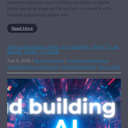
expertise obvious, easy to follow, and easy to quote.
Build one pillar page as the anchor, surround it with
focused supporting posts, link…
Read More
Brand Building With AI Visibility: Why Trust
Beats Traffic in 2026
July 6, 2026
|
No Comments
|
Artificial Intelligence
,
Brand Entity Architecture
,
Digital Marketing
,
SEO & AEO