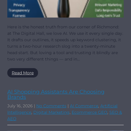
Here is the honest truth from our corner of Richmond:
at The Digital Hall, we love AI. We use it every single day.
It drafts our outlines, it speeds up keyword clustering, it
turns a two-hour research slog into a twenty-minute
head start. But loving a tool and trusting it blindly are
two very different things — and in…
Read More
AI Shopping Assistants Are Choosing
Brands
July 16, 2026
|
No Comments
|
AI Commerce
,
Artificial
Intelligence
,
Digital Marketing
,
Ecommerce GEO
,
SEO &
AEO