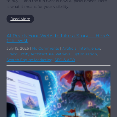
to buy — and the fun twist is how AI picks brands. Here
is what it means for your visibility.
Read More
AI Reads Your Website Like a Story — Here’s
the Twist
July 15, 2026
|
No Comments
|
Artificial Intelligence
,
Brand Entity Architecture
,
Retrieval Optimization
,
Search Engine Marketing
,
SEO & AEO