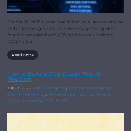
Google I/O 2026 turned Search into an AI answer engine
and made ‘Google Zero’ real. Here’s why strong SEO
foundations paired with AEO are how your business
stays visible.
Read More
How to Build a Blog Cluster That AI
Respects
July 9, 2026
|
No Comments
|
Artificial Intelligence
,
Content Marketing
,
Retrieval Optimization
,
Search
Engine Marketing
,
SEO & AEO