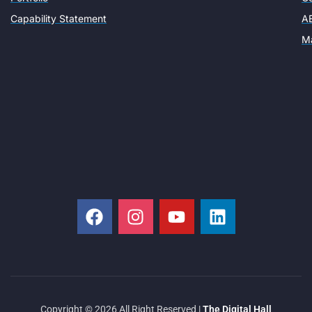
Capability Statement
AE
Ma
Copyright © 2026 All Right Reserved |
The Digital Hall