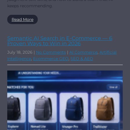
keeps recommending.
Read More
Semantic AI Search in E-Commerce — 6
Proven Ways to Win in 2026
July 18, 2026
|
No Comments
|
AI Commerce
,
Artificial
Intelligence
,
Ecommerce GEO
,
SEO & AEO