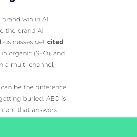
 brand win in AI
Be the brand AI
businesses get
cited
k in organic (SEO), and
th a multi-channel,
can be the difference
etting buried. AEO is
ontent that answers
rusted and reliable
 Engines serve in