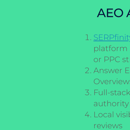
AEO A
SERPfinit
platform 
or PPC st
Answer E
Overviews
Full-stac
authority
Local visi
reviews