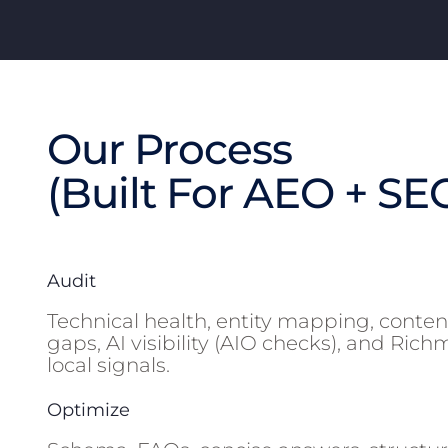
Our Process
(Built For AEO + SE
Audit
Technical health, entity mapping, conten
gaps, AI visibility (AIO checks), and Ric
local signals.
Optimize