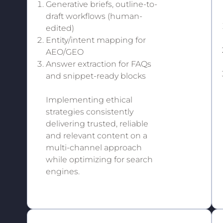
Generative briefs, outline-to-
draft workflows (human-
edited)
Entity/intent mapping for
AEO/GEO
Answer extraction for FAQs
and snippet-ready blocks
Implementing ethical
strategies consistently
delivering trusted, reliable
and relevant content on a
multi-channel approach
while optimizing for search
engines.