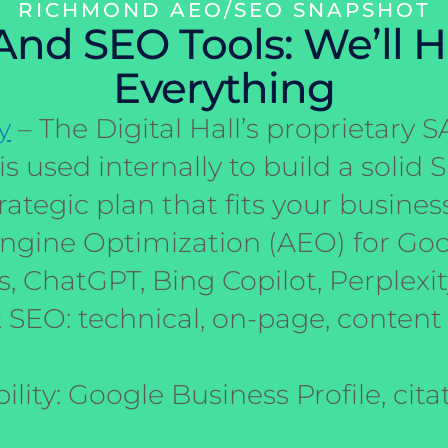
RICHMOND AEO/SEO SNAPSHOT
results. Our proven AEO and
nd SEO Tools: We’ll 
audience research, technical
Everything
content strategy to deliver 
y
– The Digital Hall’s proprietary 
is used internally to build a solid 
rategic plan that fits your busines
ngine Optimization (AEO) for Goo
, ChatGPT, Bing Copilot, Perplexit
k SEO: technical, on-page, content 
bility: Google Business Profile, cita