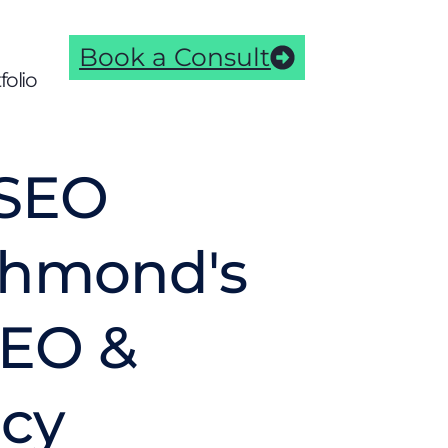
Book a Consult
folio
SEO
ichmond's
AEO &
cy