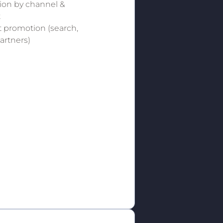
tion by channel &
t
 promotion (search,
partners)