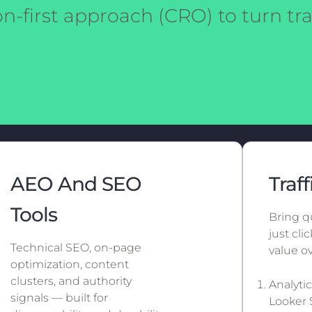
n-first approach (CRO) to turn traf
AEO And SEO
Traff
Tools
Bring qu
just cl
Technical SEO, on-page
value ov
optimization, content
clusters, and authority
Analyti
signals — built for
Looker 