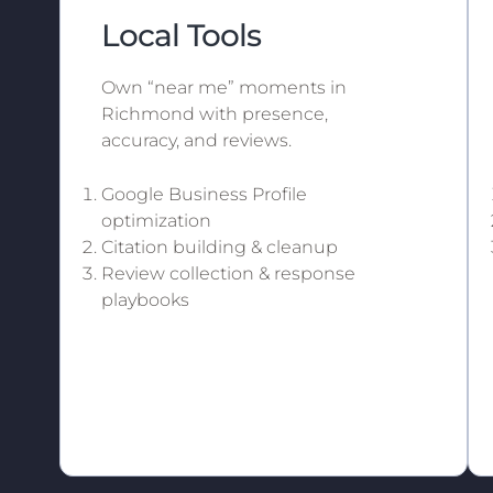
Local Tools
Own “near me” moments in
Richmond with presence,
accuracy, and reviews.
Google Business Profile
optimization
Citation building & cleanup
Review collection & response
playbooks