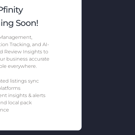
finity
ing Soon!
 Management,
ion Tracking, and AI-
 Review Insights to
ur business accurate
ible everywhere.
ed listings sync
platforms
nt insights & alerts
d local pack
nce