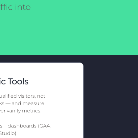
fic into
ic Tools
alified visitors, not
icks — and measure
er vanity metrics.
cs + dashboards (GA4,
Studio)