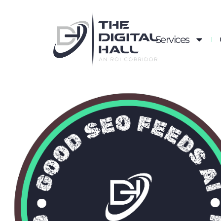
Services