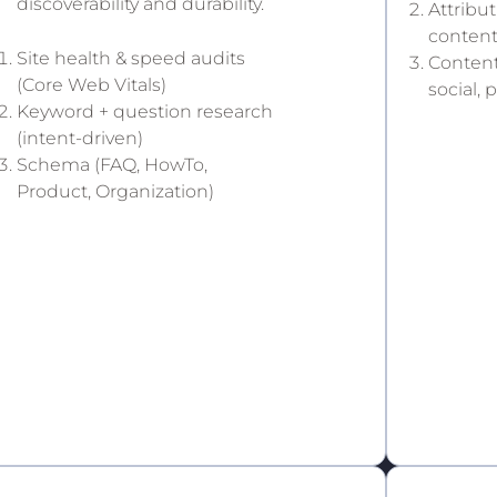
discoverability and durability.
Attribu
conten
Site health & speed audits
Content
(Core Web Vitals)
social, 
Keyword + question research
(intent-driven)
Schema (FAQ, HowTo,
Product, Organization)