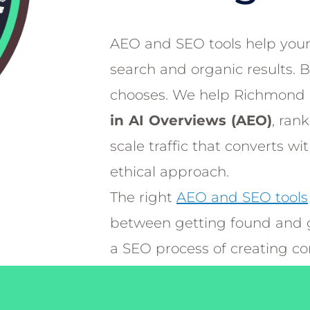
AEO and SEO tools help your
search and organic results. 
chooses. We help Richmond 
in AI Overviews (AEO)
, ran
scale traffic that converts wi
ethical approach.
The right
AEO and SEO tools
between getting found and g
a SEO process of creating c
user’s browser queries with t
responses that ultimately AI