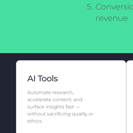
Conversio
revenue
AI Tools
Automate research,
accelerate content, and
surface insights fast —
without sacrificing quality or
ethics.