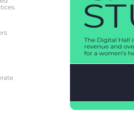
red
tices.
ers
erate