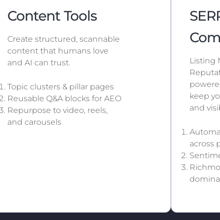
Content Tools
SERP
Com
Create structured, scannable
content that humans love
Listing
and AI can trust.
Reputat
powered
Topic clusters & pillar pages
keep yo
Reusable Q&A blocks for AEO
and vis
Repurpose to video, reels,
and carousels
Automat
across 
Sentime
Richmon
domina