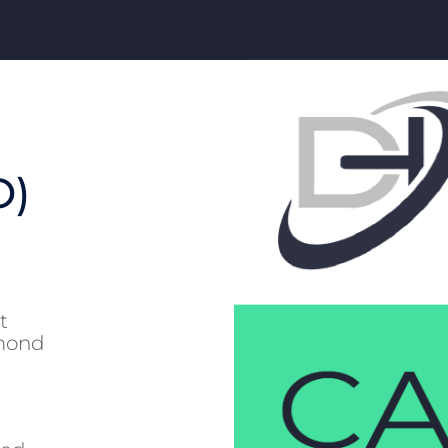
O)
t
hmond