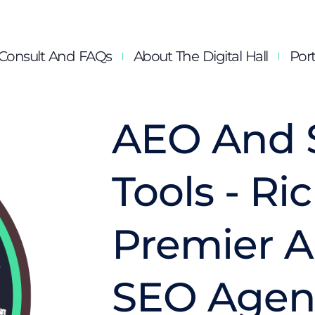
Consult And FAQs
About The Digital Hall
Port
AEO And 
Tools - R
Premier 
SEO Agen