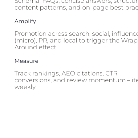
Schema, FAQs, concise answers, structu
content patterns, and on-page best prac
Amplify
Promotion across search, social, influenc
(micro), PR, and local to trigger the Wrap
Around effect.
Measure
Track rankings, AEO citations, CTR,
conversions, and review momentum – it
weekly.