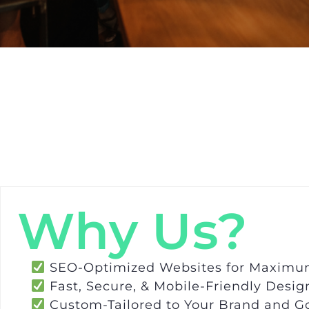
Why Us?
SEO-Optimized Websites for Maximum 
Fast, Secure, & Mobile-Friendly Desig
Custom-Tailored to Your Brand and G