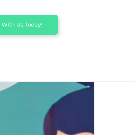
 With Us Today!