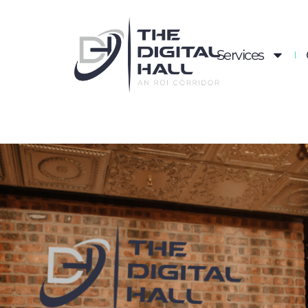
Services