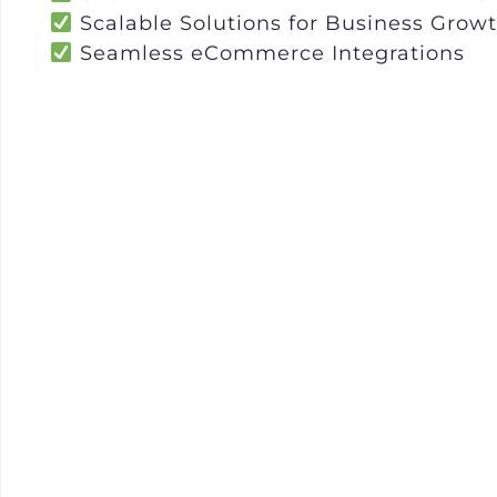
Scalable Solutions for Business Grow
Seamless eCommerce Integrations