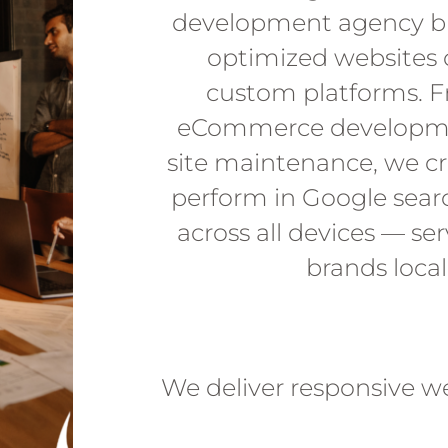
development agency bu
optimized websites 
custom platforms. F
eCommerce developme
site maintenance, we cr
perform in Google sear
across all devices — se
brands loca
We deliver responsive w