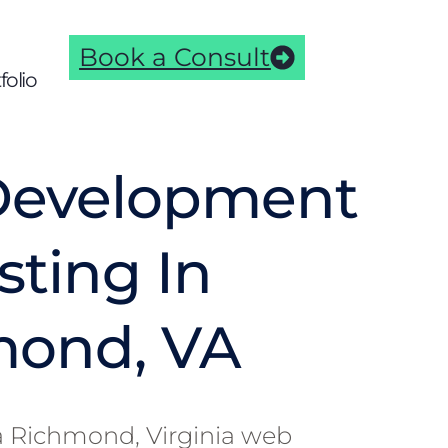
Book a Consult
folio
Development
sting In
mond, VA
s a Richmond, Virginia web