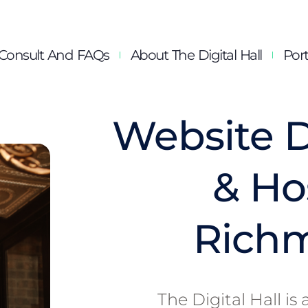
Consult And FAQs
About The Digital Hall
Port
Website 
& Ho
Rich
The Digital Hall i