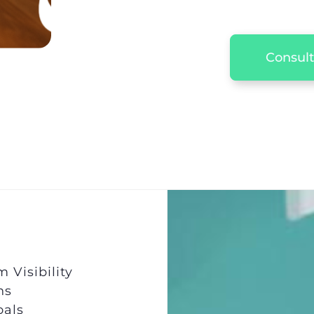
Consult
Visibility
ns
oals