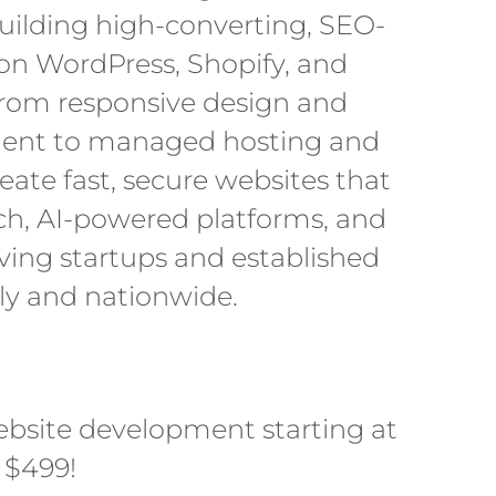
ilding high-converting, SEO-
on WordPress, Shopify, and
rom responsive design and
nt to managed hosting and
eate fast, secure websites that
ch, AI-powered platforms, and
rving startups and established
lly and nationwide.
ebsite development starting at
$499!