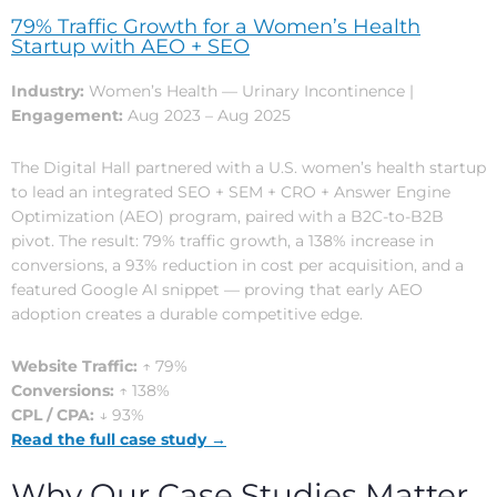
79% Traffic Growth for a Women’s Health
Startup with AEO + SEO
Industry:
Women’s Health — Urinary Incontinence |
Engagement:
Aug 2023 – Aug 2025
The Digital Hall partnered with a U.S. women’s health startup
to lead an integrated SEO + SEM + CRO + Answer Engine
Optimization (AEO) program, paired with a B2C-to-B2B
pivot. The result: 79% traffic growth, a 138% increase in
conversions, a 93% reduction in cost per acquisition, and a
featured Google AI snippet — proving that early AEO
adoption creates a durable competitive edge.
Website Traffic:
↑ 79%
Conversions:
↑ 138%
CPL / CPA:
↓ 93%
Read the full case study →
Why Our Case Studies Matter