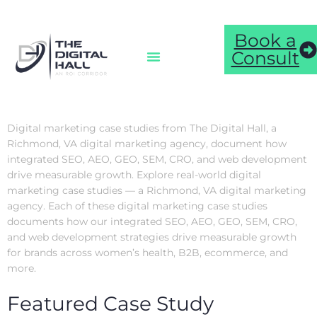
Book a
Consult
Digital marketing case studies from The Digital Hall, a
Richmond, VA digital marketing agency, document how
integrated SEO, AEO, GEO, SEM, CRO, and web development
drive measurable growth. Explore real-world digital
marketing case studies — a Richmond, VA digital marketing
agency. Each of these digital marketing case studies
documents how our integrated SEO, AEO, GEO, SEM, CRO,
and web development strategies drive measurable growth
for brands across women’s health, B2B, ecommerce, and
more.
Featured Case Study