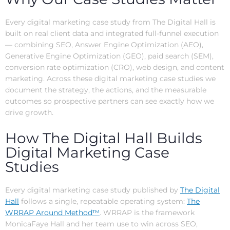
Every digital marketing case study from The Digital Hall is
built on real client data and integrated full-funnel execution
— combining SEO, Answer Engine Optimization (AEO),
Generative Engine Optimization (GEO), paid search (SEM),
conversion rate optimization (CRO), web design, and content
marketing. Across these digital marketing case studies we
document the strategy, the actions, and the measurable
outcomes so prospective partners can see exactly how we
drive growth.
How The Digital Hall Builds
Digital Marketing Case
Studies
Every digital marketing case study published by
The Digital
Hall
follows a single, repeatable operating system:
The
WRRAP Around Method™
. WRRAP is the framework
MonicaFaye Hall and her team use to win across SEO,