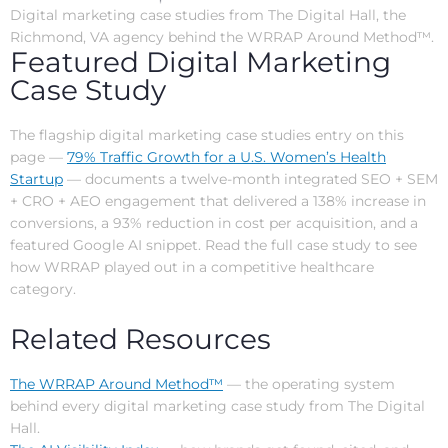
Digital marketing case studies from The Digital Hall, the
Richmond, VA agency behind the WRRAP Around Method™.
Featured Digital Marketing
Case Study
The flagship digital marketing case studies entry on this
page —
79% Traffic Growth for a U.S. Women’s Health
Startup
— documents a twelve-month integrated SEO + SEM
+ CRO + AEO engagement that delivered a 138% increase in
conversions, a 93% reduction in cost per acquisition, and a
featured Google AI snippet. Read the full case study to see
how WRRAP played out in a competitive healthcare
category.
Related Resources
The WRRAP Around Method™
— the operating system
behind every digital marketing case study from The Digital
Hall.