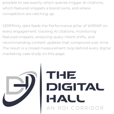
possible to see exactly which queries trigger AI citations,
which featured snippets a brand owns, and where
competitors are catching up.
SERPfinity data feeds the Performance pillar of WRRAP on
every engagement: tracking AI citations, monitoring
featured snippets, analyzing query intent shifts, and
recommending content updates that compound over time.
The result is a closed measurement loop behind every digital
marketing case study on this page.