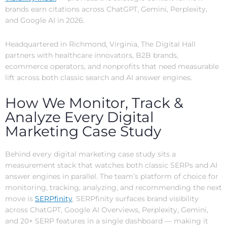
brands earn citations across ChatGPT, Gemini, Perplexity,
and Google AI in 2026.
Headquartered in Richmond, Virginia, The Digital Hall
partners with healthcare innovators, B2B brands,
ecommerce operators, and nonprofits that need measurable
lift across both classic search and AI answer engines.
How We Monitor, Track &
Analyze Every Digital
Marketing Case Study
Behind every digital marketing case study sits a
measurement stack that watches both classic SERPs and AI
answer engines in parallel. The team’s platform of choice for
monitoring, tracking, analyzing, and recommending the next
move is
SERPfinity
. SERPfinity surfaces brand visibility
across ChatGPT, Google AI Overviews, Perplexity, Gemini,
and 20+ SERP features in a single dashboard — making it