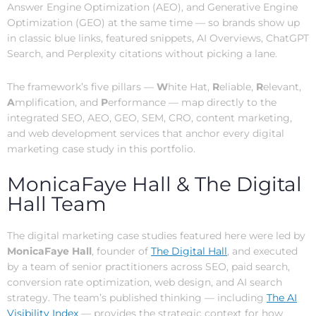
Answer Engine Optimization (AEO), and Generative Engine
Optimization (GEO) at the same time — so brands show up
in classic blue links, featured snippets, AI Overviews, ChatGPT
Search, and Perplexity citations without picking a lane.
The framework’s five pillars —
W
hite Hat,
R
eliable,
R
elevant,
A
mplification, and
P
erformance — map directly to the
integrated SEO, AEO, GEO, SEM, CRO, content marketing,
and web development services that anchor every digital
marketing case study in this portfolio.
MonicaFaye Hall & The Digital
Hall Team
The digital marketing case studies featured here were led by
MonicaFaye Hall
, founder of
The Digital Hall
, and executed
by a team of senior practitioners across SEO, paid search,
conversion rate optimization, web design, and AI search
strategy. The team’s published thinking — including
The AI
Visibility Index
— provides the strategic context for how