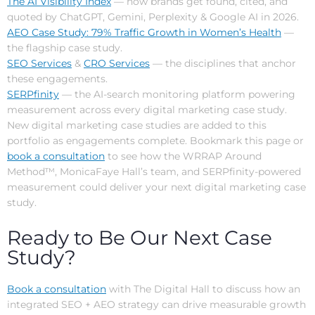
The AI Visibility Index
— how brands get found, cited, and
quoted by ChatGPT, Gemini, Perplexity & Google AI in 2026.
AEO Case Study: 79% Traffic Growth in Women’s Health
—
the flagship case study.
SEO Services
&
CRO Services
— the disciplines that anchor
these engagements.
SERPfinity
— the AI-search monitoring platform powering
measurement across every digital marketing case study.
New digital marketing case studies are added to this
portfolio as engagements complete. Bookmark this page or
book a consultation
to see how the WRRAP Around
Method™, MonicaFaye Hall’s team, and SERPfinity-powered
measurement could deliver your next digital marketing case
study.
Ready to Be Our Next Case
Study?
Book a consultation
with The Digital Hall to discuss how an
integrated SEO + AEO strategy can drive measurable growth