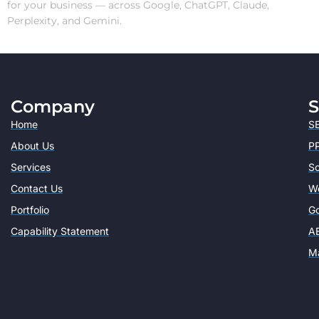
for your business — across Google, ChatGPT, Claude,
Perplexity, and Gemini.
Company
S
Home
SE
About Us
PP
Services
So
Contact Us
W
Portfolio
Go
Capability Statement
AE
Ma