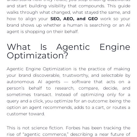
and start building visibility that compounds. This guide
walks through what changed, what stayed the same, and
how to align your
SEO, AEO, and GEO
work so your
brand shows up whether a human is searching or an AI
agent is shopping on their behalf.
What Is Agentic Engine
Optimization?
Agentic Engine Optimization is the practice of making
your brand discoverable, trustworthy, and
selectable
by
autonomous AI agents — software that acts on a
person’s behalf to research, compare, decide, and
sometimes transact. Instead of optimizing only for a
query and a click, you optimize for an outcome: being the
option an agent recommends, adds to a cart, or routes a
customer toward.
This is not science fiction. Forbes has been tracking the
rise of “agentic commerce,” describing a near future of