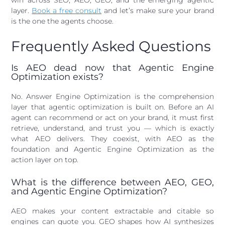
win across SEO, AEO, GEO, and the emerging agentic
layer.
Book a free consult
and let’s make sure your brand
is the one the agents choose.
Frequently Asked Questions
Is AEO dead now that Agentic Engine
Optimization exists?
No. Answer Engine Optimization is the comprehension
layer that agentic optimization is built on. Before an AI
agent can recommend or act on your brand, it must first
retrieve, understand, and trust you — which is exactly
what AEO delivers. They coexist, with AEO as the
foundation and Agentic Engine Optimization as the
action layer on top.
What is the difference between AEO, GEO,
and Agentic Engine Optimization?
AEO makes your content extractable and citable so
engines can quote you. GEO shapes how AI synthesizes