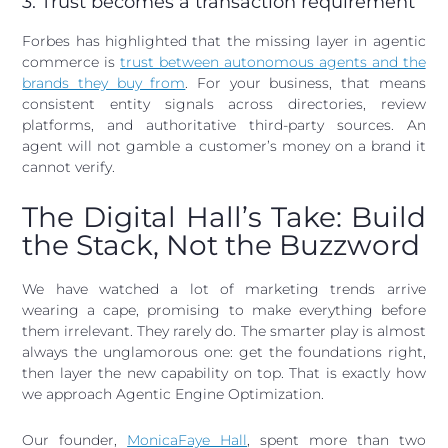
3. Trust becomes a transaction requirement
Forbes has highlighted that the missing layer in agentic
commerce is
trust between autonomous agents and the
brands they buy from
. For your business, that means
consistent entity signals across directories, review
platforms, and authoritative third-party sources. An
agent will not gamble a customer’s money on a brand it
cannot verify.
The Digital Hall’s Take: Build
the Stack, Not the Buzzword
We have watched a lot of marketing trends arrive
wearing a cape, promising to make everything before
them irrelevant. They rarely do. The smarter play is almost
always the unglamorous one: get the foundations right,
then layer the new capability on top. That is exactly how
we approach Agentic Engine Optimization.
Our founder,
MonicaFaye Hall
, spent more than two