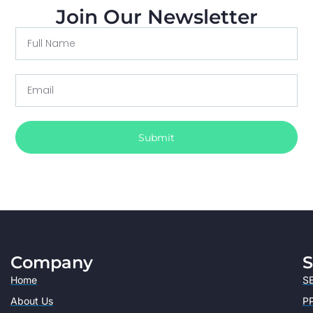
Join Our Newsletter
Submit
Company
S
Home
SE
About Us
PP