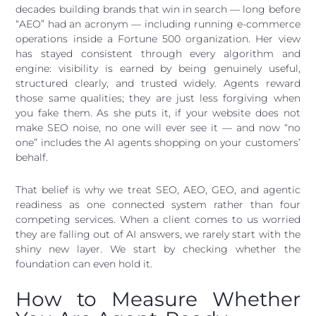
decades building brands that win in search — long before
“AEO” had an acronym — including running e-commerce
operations inside a Fortune 500 organization. Her view
has stayed consistent through every algorithm and
engine: visibility is earned by being genuinely useful,
structured clearly, and trusted widely. Agents reward
those same qualities; they are just less forgiving when
you fake them. As she puts it, if your website does not
make SEO noise, no one will ever see it — and now “no
one” includes the AI agents shopping on your customers’
behalf.
That belief is why we treat SEO, AEO, GEO, and agentic
readiness as one connected system rather than four
competing services. When a client comes to us worried
they are falling out of AI answers, we rarely start with the
shiny new layer. We start by checking whether the
foundation can even hold it.
How to Measure Whether