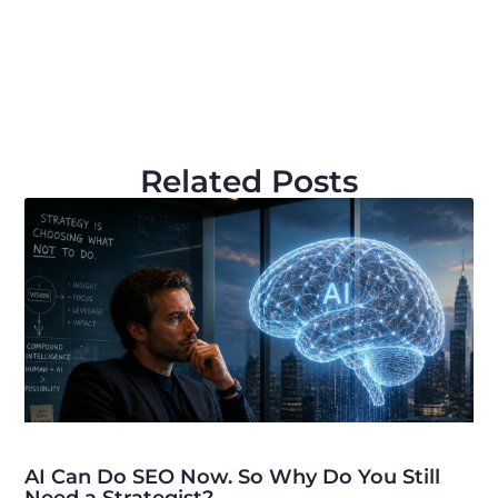
Related Posts
AI Can Do SEO Now. So Why Do You Still
Need a Strategist?