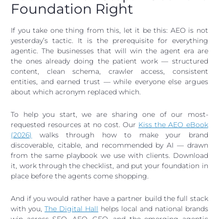
Foundation Right
If you take one thing from this, let it be this: AEO is not
yesterday’s tactic. It is the prerequisite for everything
agentic. The businesses that will win the agent era are
the ones already doing the patient work — structured
content, clean schema, crawler access, consistent
entities, and earned trust — while everyone else argues
about which acronym replaced which.
To help you start, we are sharing one of our most-
requested resources at no cost. Our
Kiss the AEO eBook
(2026)
walks through how to make your brand
discoverable, citable, and recommended by AI — drawn
from the same playbook we use with clients. Download
it, work through the checklist, and put your foundation in
place before the agents come shopping.
And if you would rather have a partner build the full stack
with you,
The Digital Hall
helps local and national brands