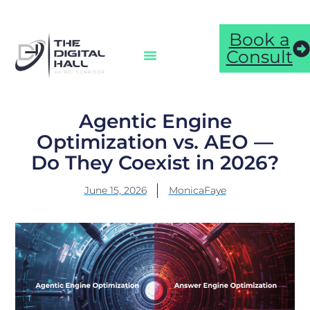
Book a
Consult
Agentic Engine
Optimization vs. AEO —
Do They Coexist in 2026?
June 15, 2026
MonicaFaye