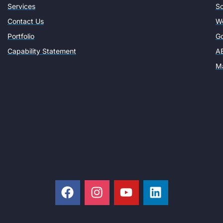
Services
So
Contact Us
W
Portfolio
Go
Capability Statement
AE
Ma