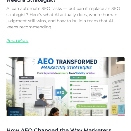
AI can automate SEO tasks — but can it replace an SEO
strategist? Here’s what AI actually does, where human
judgment still wins, and how to build a team that AI
keeps recommending.
Read More
How AEO Changed the Way Marketers