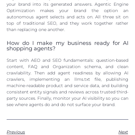
your brand into its generated answers. Agentic Engine
Optimization makes your brand the option an
autonomous agent selects and acts on. All three sit on
top of traditional SEO, and they work together rather
than replacing one another.
How do I make my business ready for AI
shopping agents?
Start with AEO and SEO fundamentals: question-based
content, FAQ and Organization schema, and clean
crawlability. Then add agent readiness by allowing AI
crawlers, implementing an llms.txt file, publishing
machine-readable product and service data, and building
consistent entity signals and reviews across trusted third-
party sources. Finally, monitor your AI visibility so you can
see where agents do and do not surface your brand.
Previous
Next