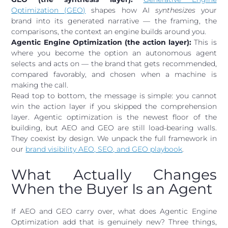
Optimization (GEO)
shapes how AI
synthesizes
your
brand into its generated narrative — the framing, the
comparisons, the context an engine builds around you.
Agentic Engine Optimization (the action layer):
This is
where you become the option an autonomous agent
selects and acts on — the brand that gets recommended,
compared favorably, and chosen when a machine is
making the call.
Read top to bottom, the message is simple: you cannot
win the action layer if you skipped the comprehension
layer. Agentic optimization is the newest floor of the
building, but AEO and GEO are still load-bearing walls.
They coexist by design. We unpack the full framework in
our
brand visibility AEO, SEO, and GEO playbook
.
What Actually Changes
When the Buyer Is an Agent
If AEO and GEO carry over, what does Agentic Engine
Optimization add that is genuinely new? Three things,