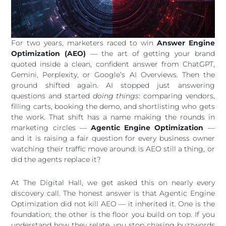
For two years, marketers raced to win
Answer Engine
Optimization (AEO)
— the art of getting your brand
quoted inside a clean, confident answer from ChatGPT,
Gemini, Perplexity, or Google’s AI Overviews. Then the
ground shifted again. AI stopped just answering
questions and started
doing things
: comparing vendors,
filling carts, booking the demo, and shortlisting who gets
the work. That shift has a name making the rounds in
marketing circles —
Agentic Engine Optimization
—
and it is raising a fair question for every business owner
watching their traffic move around: is AEO still a thing, or
did the agents replace it?
At The Digital Hall, we get asked this on nearly every
discovery call. The honest answer is that Agentic Engine
Optimization did not kill AEO — it inherited it. One is the
foundation; the other is the floor you build on top. If you
understand how they relate, you stop chasing buzzwords