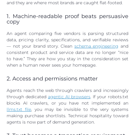
and they are where most brands are caught flat-footed.
1. Machine-readable proof beats persuasive
copy
An agent comparing five vendors is parsing structured
data, pricing clarity, specifications, and verifiable reviews
— not your brand story. Clean
schema engineering
and
consistent product and service data are no longer “nice
to have.” They are how you stay in the consideration set
when a human never sees your homepage.
2. Access and permissions matter
Agents reach the web through crawlers and increasingly
through dedicated
agentic AI browsers
. If your robots.txt
blocks AI crawlers, or you have not implemented an
llms.txt file
, you may be invisible to the very systems
making purchase shortlists. Technical hospitality toward
agents is now part of demand generation.