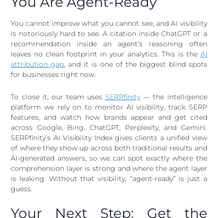
You Are Agent-Ready
You cannot improve what you cannot see, and AI visibility
is notoriously hard to see. A citation inside ChatGPT or a
recommendation inside an agent’s reasoning often
leaves no clean footprint in your analytics. This is the
AI
attribution gap
, and it is one of the biggest blind spots
for businesses right now.
To close it, our team uses
SERPfinity
— the intelligence
platform we rely on to monitor AI visibility, track SERP
features, and watch how brands appear and get cited
across Google, Bing, ChatGPT, Perplexity, and Gemini.
SERPfinity’s AI Visibility Index gives clients a unified view
of where they show up across both traditional results and
AI-generated answers, so we can spot exactly where the
comprehension layer is strong and where the agent layer
is leaking. Without that visibility, “agent-ready” is just a
guess.
Your Next Step: Get the