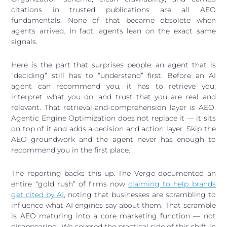
citations in trusted publications are all AEO
fundamentals. None of that became obsolete when
agents arrived. In fact, agents lean on the exact same
signals.
Here is the part that surprises people: an agent that is
“deciding” still has to “understand” first. Before an AI
agent can recommend you, it has to retrieve you,
interpret what you do, and trust that you are real and
relevant. That retrieval-and-comprehension layer
is
AEO.
Agentic Engine Optimization does not replace it — it sits
on top of it and adds a decision and action layer. Skip the
AEO groundwork and the agent never has enough to
recommend you in the first place.
The reporting backs this up. The Verge documented an
entire “gold rush” of firms now
claiming to help brands
get cited by AI
, noting that businesses are scrambling to
influence what AI engines say about them. That scramble
is AEO maturing into a core marketing function — not
disappearing. We covered the practical side of this shift in