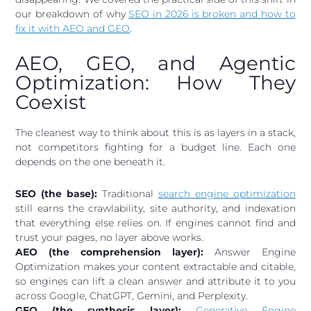
our breakdown of why
SEO in 2026 is broken and how to
fix it with AEO and GEO
.
AEO, GEO, and Agentic
Optimization: How They
Coexist
The cleanest way to think about this is as layers in a stack,
not competitors fighting for a budget line. Each one
depends on the one beneath it.
SEO (the base):
Traditional
search engine optimization
still earns the crawlability, site authority, and indexation
that everything else relies on. If engines cannot find and
trust your pages, no layer above works.
AEO (the comprehension layer):
Answer Engine
Optimization makes your content extractable and citable,
so engines can lift a clean answer and attribute it to you
across Google, ChatGPT, Gemini, and Perplexity.
GEO (the synthesis layer):
Generative Engine