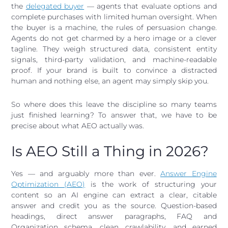
the
delegated buyer
— agents that evaluate options and
complete purchases with limited human oversight. When
the buyer is a machine, the rules of persuasion change.
Agents do not get charmed by a hero image or a clever
tagline. They weigh structured data, consistent entity
signals, third-party validation, and machine-readable
proof. If your brand is built to convince a distracted
human and nothing else, an agent may simply skip you.
So where does this leave the discipline so many teams
just finished learning? To answer that, we have to be
precise about what AEO actually was.
Is AEO Still a Thing in 2026?
Yes — and arguably more than ever.
Answer Engine
Optimization (AEO)
is the work of structuring your
content so an AI engine can extract a clear, citable
answer and credit you as the source. Question-based
headings, direct answer paragraphs, FAQ and
Organization schema, clean crawlability, and earned