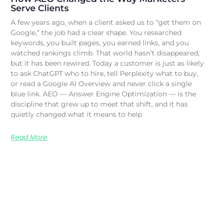
Serve Clients
A few years ago, when a client asked us to “get them on
Google,” the job had a clear shape. You researched
keywords, you built pages, you earned links, and you
watched rankings climb. That world hasn’t disappeared,
but it has been rewired. Today a customer is just as likely
to ask ChatGPT who to hire, tell Perplexity what to buy,
or read a Google AI Overview and never click a single
blue link. AEO — Answer Engine Optimization — is the
discipline that grew up to meet that shift, and it has
quietly changed what it means to help
Read More