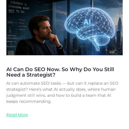
AI Can Do SEO Now. So Why Do You Still
Need a Strategist?
AI can automate SEO tasks — but can it replace an SEO
strategist? Here’s what AI actually does, where human
judgment still wins, and how to build a team that AI
keeps recommending.
Read More