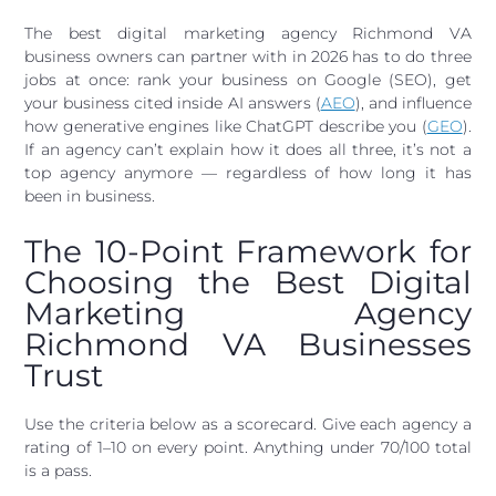
The best digital marketing agency Richmond VA
business owners can partner with in 2026 has to do three
jobs at once: rank your business on Google (SEO), get
your business cited inside AI answers (
AEO
), and influence
how generative engines like ChatGPT describe you (
GEO
).
If an agency can’t explain how it does all three, it’s not a
top agency anymore — regardless of how long it has
been in business.
The 10-Point Framework for
Choosing the Best Digital
Marketing Agency
Richmond VA Businesses
Trust
Use the criteria below as a scorecard. Give each agency a
rating of 1–10 on every point. Anything under 70/100 total
is a pass.