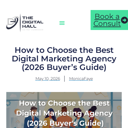
Book a
Consult
How to Choose the Best
Digital Marketing Agency
(2026 Buyer’s Guide)
May 10, 2026
MonicaFaye