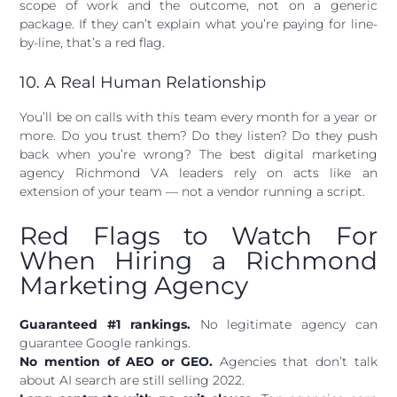
scope of work and the outcome, not on a generic
package. If they can’t explain what you’re paying for line-
by-line, that’s a red flag.
10. A Real Human Relationship
You’ll be on calls with this team every month for a year or
more. Do you trust them? Do they listen? Do they push
back when you’re wrong? The best digital marketing
agency Richmond VA leaders rely on acts like an
extension of your team — not a vendor running a script.
Red Flags to Watch For
When Hiring a Richmond
Marketing Agency
Guaranteed #1 rankings.
No legitimate agency can
guarantee Google rankings.
No mention of AEO or GEO.
Agencies that don’t talk
about AI search are still selling 2022.