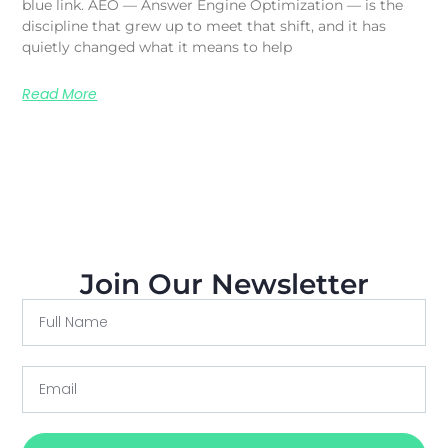
blue link. AEO — Answer Engine Optimization — is the
discipline that grew up to meet that shift, and it has
quietly changed what it means to help
Read More
Join Our Newsletter