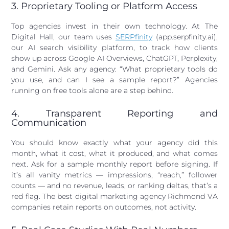
3. Proprietary Tooling or Platform Access
Top agencies invest in their own technology. At The
Digital Hall, our team uses
SERPfinity
(app.serpfinity.ai),
our AI search visibility platform, to track how clients
show up across Google AI Overviews, ChatGPT, Perplexity,
and Gemini. Ask any agency: “What proprietary tools do
you use, and can I see a sample report?” Agencies
running on free tools alone are a step behind.
4. Transparent Reporting and
Communication
You should know exactly what your agency did this
month, what it cost, what it produced, and what comes
next. Ask for a sample monthly report before signing. If
it’s all vanity metrics — impressions, “reach,” follower
counts — and no revenue, leads, or ranking deltas, that’s a
red flag. The best digital marketing agency Richmond VA
companies retain reports on outcomes, not activity.