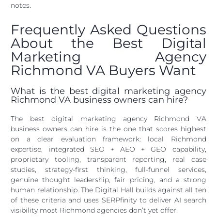
notes.
Frequently Asked Questions
About the Best Digital
Marketing Agency
Richmond VA Buyers Want
What is the best digital marketing agency
Richmond VA business owners can hire?
The best digital marketing agency Richmond VA
business owners can hire is the one that scores highest
on a clear evaluation framework: local Richmond
expertise, integrated SEO + AEO + GEO capability,
proprietary tooling, transparent reporting, real case
studies, strategy-first thinking, full-funnel services,
genuine thought leadership, fair pricing, and a strong
human relationship. The Digital Hall builds against all ten
of these criteria and uses SERPfinity to deliver AI search
visibility most Richmond agencies don’t yet offer.