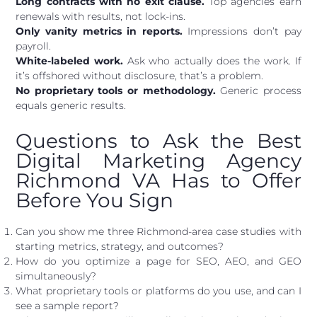
Long contracts with no exit clause.
Top agencies earn
renewals with results, not lock-ins.
Only vanity metrics in reports.
Impressions don’t pay
payroll.
White-labeled work.
Ask who actually does the work. If
it’s offshored without disclosure, that’s a problem.
No proprietary tools or methodology.
Generic process
equals generic results.
Questions to Ask the Best
Digital Marketing Agency
Richmond VA Has to Offer
Before You Sign
Can you show me three Richmond-area case studies with
starting metrics, strategy, and outcomes?
How do you optimize a page for SEO, AEO, and GEO
simultaneously?
What proprietary tools or platforms do you use, and can I
see a sample report?