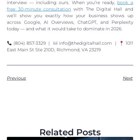
interview — including ours. When you’re ready,
book a
free 30-minute consultation
with The Digital Hall and
we’ll show you exactly how your business shows up
across Google, AI Overviews, ChatGPT, and Perplexity
today — and what it would take to dominate in 2026.
(804) 857-3329 |
info@thedigitalhall.com |
1011
East Main St Ste 210D, Richmond, VA 23219
Previous
Next
Related Posts