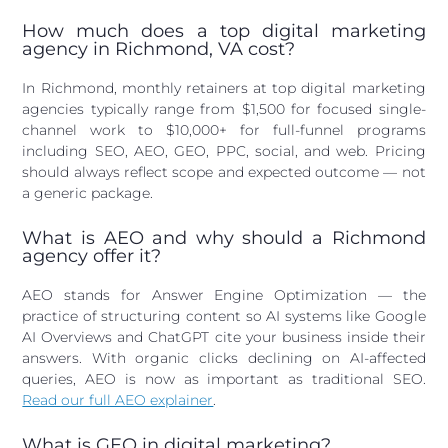
How much does a top digital marketing
agency in Richmond, VA cost?
In Richmond, monthly retainers at top digital marketing
agencies typically range from $1,500 for focused single-
channel work to $10,000+ for full-funnel programs
including SEO, AEO, GEO, PPC, social, and web. Pricing
should always reflect scope and expected outcome — not
a generic package.
What is AEO and why should a Richmond
agency offer it?
AEO stands for Answer Engine Optimization — the
practice of structuring content so AI systems like Google
AI Overviews and ChatGPT cite your business inside their
answers. With organic clicks declining on AI-affected
queries, AEO is now as important as traditional SEO.
Read our full AEO explainer
.
What is GEO in digital marketing?