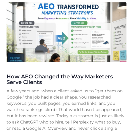
How AEO Changed the Way Marketers
Serve Clients
A few years ago, when a client asked us to “get them on
Google,” the job had a clear shape. You researched
keywords, you built pages, you earned links, and you
watched rankings climb. That world hasn’t disappeared,
but it has been rewired. Today a customer is just as likely
to ask ChatGPT who to hire, tell Perplexity what to buy,
or read a Google AI Overview and never click a single