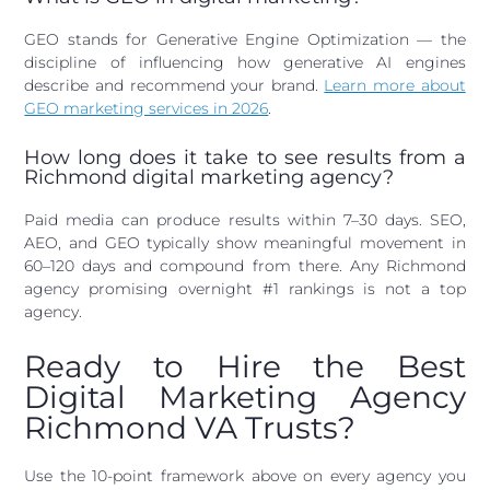
GEO stands for Generative Engine Optimization — the
discipline of influencing how generative AI engines
describe and recommend your brand.
Learn more about
GEO marketing services in 2026
.
How long does it take to see results from a
Richmond digital marketing agency?
Paid media can produce results within 7–30 days. SEO,
AEO, and GEO typically show meaningful movement in
60–120 days and compound from there. Any Richmond
agency promising overnight #1 rankings is not a top
agency.
Ready to Hire the Best
Digital Marketing Agency
Richmond VA Trusts?
Use the 10-point framework above on every agency you