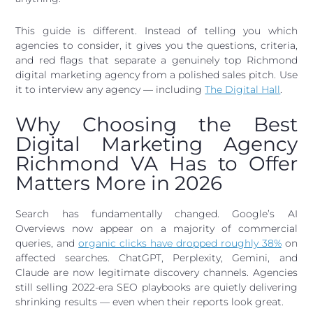
This guide is different. Instead of telling you which
agencies to consider, it gives you the questions, criteria,
and red flags that separate a genuinely top Richmond
digital marketing agency from a polished sales pitch. Use
it to interview any agency — including
The Digital Hall
.
Why Choosing the Best
Digital Marketing Agency
Richmond VA Has to Offer
Matters More in 2026
Search has fundamentally changed. Google’s AI
Overviews now appear on a majority of commercial
queries, and
organic clicks have dropped roughly 38%
on
affected searches. ChatGPT, Perplexity, Gemini, and
Claude are now legitimate discovery channels. Agencies
still selling 2022-era SEO playbooks are quietly delivering
shrinking results — even when their reports look great.