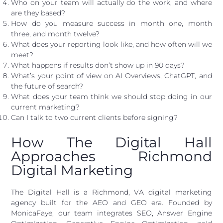
Who on your team will actually do the work, and where
are they based?
How do you measure success in month one, month
three, and month twelve?
What does your reporting look like, and how often will we
meet?
What happens if results don’t show up in 90 days?
What’s your point of view on AI Overviews, ChatGPT, and
the future of search?
What does your team think we should stop doing in our
current marketing?
Can I talk to two current clients before signing?
How The Digital Hall
Approaches Richmond
Digital Marketing
The Digital Hall is a Richmond, VA digital marketing
agency built for the AEO and GEO era. Founded by
MonicaFaye, our team integrates SEO, Answer Engine