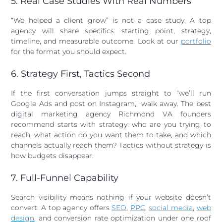
5. Real Case Studies With Real Numbers
“We helped a client grow” is not a case study. A top
agency will share specifics: starting point, strategy,
timeline, and measurable outcome. Look at our
portfolio
for the format you should expect.
6. Strategy First, Tactics Second
If the first conversation jumps straight to “we’ll run
Google Ads and post on Instagram,” walk away. The best
digital marketing agency Richmond VA founders
recommend starts with strategy: who are you trying to
reach, what action do you want them to take, and which
channels actually reach them? Tactics without strategy is
how budgets disappear.
7. Full-Funnel Capability
Search visibility means nothing if your website doesn’t
convert. A top agency offers
SEO
,
PPC
,
social media
,
web
design
, and conversion rate optimization under one roof