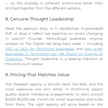
— so the strategy is coherent end-to-end rather than
stitched together from five different vendors.
8. Genuine Thought Leadership
Read the agency’s blog. Is it republished AI-generated
fluff, or does it reflect real expertise on what’s changing
in search? Founder MonicaFaye publishes original
analysis on The Digital Hall blog every week — including
SEO vs. AEO for Richmond businesses
and
how small
businesses in Richmond can get found on Google AI
Overviews
. Thought leadership is a leading indicator of
the work you’ll receive.
9. Pricing That Matches Value
The cheapest agency is almost never the best, and the
most expensive one isn’t either. In Richmond, expect
quality digital marketing engagements to start around
$1,500–$5,000 per month for small businesses and scale
from there. The right agency will price based on the