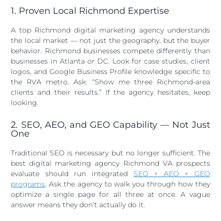
1. Proven Local Richmond Expertise
A top Richmond digital marketing agency understands
the local market — not just the geography, but the buyer
behavior. Richmond businesses compete differently than
businesses in Atlanta or DC. Look for case studies, client
logos, and Google Business Profile knowledge specific to
the RVA metro. Ask: “Show me three Richmond-area
clients and their results.” If the agency hesitates, keep
looking.
2. SEO, AEO, and GEO Capability — Not Just
One
Traditional SEO is necessary but no longer sufficient. The
best digital marketing agency Richmond VA prospects
evaluate should run integrated
SEO + AEO + GEO
programs
. Ask the agency to walk you through how they
optimize a single page for all three at once. A vague
answer means they don’t actually do it.