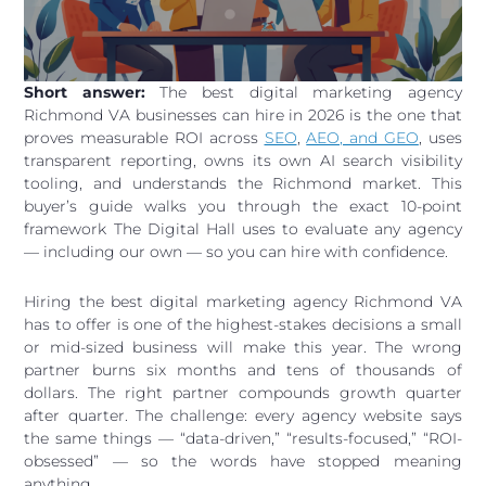
Short answer:
The best digital marketing agency
Richmond VA businesses can hire in 2026 is the one that
proves measurable ROI across
SEO
,
AEO, and GEO
, uses
transparent reporting, owns its own AI search visibility
tooling, and understands the Richmond market. This
buyer’s guide walks you through the exact 10-point
framework The Digital Hall uses to evaluate any agency
— including our own — so you can hire with confidence.
Hiring the best digital marketing agency Richmond VA
has to offer is one of the highest-stakes decisions a small
or mid-sized business will make this year. The wrong
partner burns six months and tens of thousands of
dollars. The right partner compounds growth quarter
after quarter. The challenge: every agency website says
the same things — “data-driven,” “results-focused,” “ROI-
obsessed” — so the words have stopped meaning
anything.