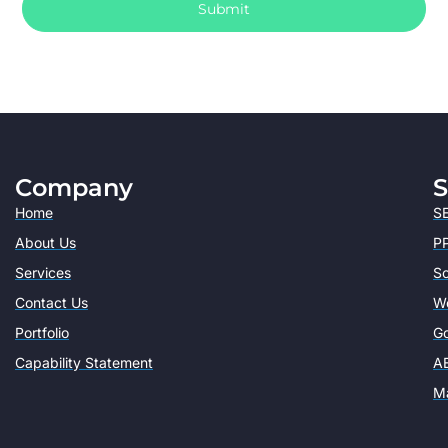
Submit
Company
S
Home
SE
About Us
PP
Services
So
Contact Us
W
Portfolio
Go
Capability Statement
AE
Ma