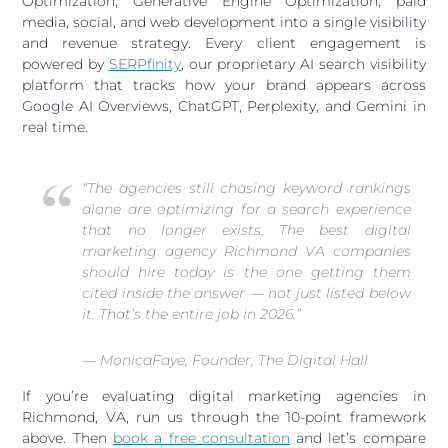
Optimization, Generative Engine Optimization, paid
media, social, and web development into a single visibility
and revenue strategy. Every client engagement is
powered by
SERPfinity
, our proprietary AI search visibility
platform that tracks how your brand appears across
Google AI Overviews, ChatGPT, Perplexity, and Gemini in
real time.
“The agencies still chasing keyword rankings
alone are optimizing for a search experience
that no longer exists. The best digital
marketing agency Richmond VA companies
should hire today is the one getting them
cited inside the answer — not just listed below
it. That’s the entire job in 2026.”
— MonicaFaye, Founder, The Digital Hall
If you’re evaluating digital marketing agencies in
Richmond, VA, run us through the 10-point framework
above. Then
book a free consultation
and let’s compare