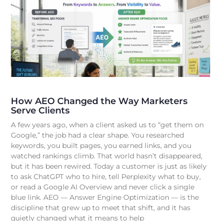
How AEO Changed the Way Marketers
Serve Clients
A few years ago, when a client asked us to “get them on
Google,” the job had a clear shape. You researched
keywords, you built pages, you earned links, and you
watched rankings climb. That world hasn’t disappeared,
but it has been rewired. Today a customer is just as likely
to ask ChatGPT who to hire, tell Perplexity what to buy,
or read a Google AI Overview and never click a single
blue link. AEO — Answer Engine Optimization — is the
discipline that grew up to meet that shift, and it has
quietly changed what it means to help