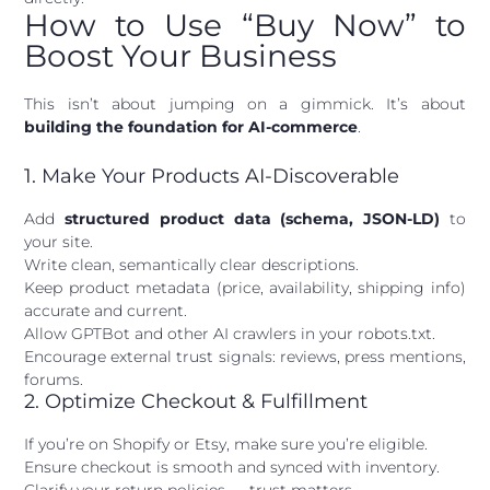
How to Use “Buy Now” to
Boost Your Business
This isn’t about jumping on a gimmick. It’s about
building the foundation for AI-commerce
.
1. Make Your Products AI-Discoverable
Add
structured product data (schema, JSON-LD)
to
your site.
Write clean, semantically clear descriptions.
Keep product metadata (price, availability, shipping info)
accurate and current.
Allow GPTBot and other AI crawlers in your robots.txt.
Encourage external trust signals: reviews, press mentions,
forums.
2. Optimize Checkout & Fulfillment
If you’re on Shopify or Etsy, make sure you’re eligible.
Ensure checkout is smooth and synced with inventory.