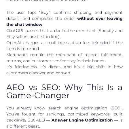
The user taps “Buy,” confirms shipping and payment
details, and completes the order
without ever leaving
the chat window
.
ChatGPT passes that order to the merchant (Shopify and
Etsy sellers are first in line).
OpenAI charges a small transaction fee, refunded if the
item is returned.
Merchants remain the merchant of record; fulfillment,
returns, and customer service stay in their hands.
It’s frictionless. It’s direct. And it’s a big shift in how
customers discover and convert.
AEO vs SEO: Why This Is a
Game-Changer
You already know search engine optimization (SEO).
You’ve fought for rankings, optimized keywords, built
backlinks. But AEO —
Answer Engine Optimization
— is
a different beast.