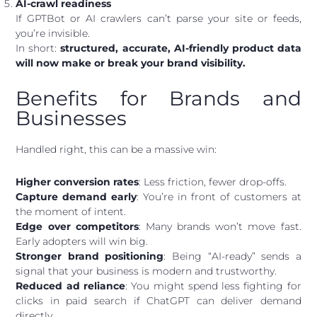
AI-crawl readiness
If GPTBot or AI crawlers can’t parse your site or feeds,
you’re invisible.
In short:
structured, accurate, AI-friendly product data
will now make or break your brand visibility.
Benefits for Brands and
Businesses
Handled right, this can be a massive win:
Higher conversion rates
: Less friction, fewer drop-offs.
Capture demand early
: You’re in front of customers at
the moment of intent.
Edge over competitors
: Many brands won’t move fast.
Early adopters will win big.
Stronger brand positioning
: Being “AI-ready” sends a
signal that your business is modern and trustworthy.
Reduced ad reliance
: You might spend less fighting for
clicks in paid search if ChatGPT can deliver demand
directly.