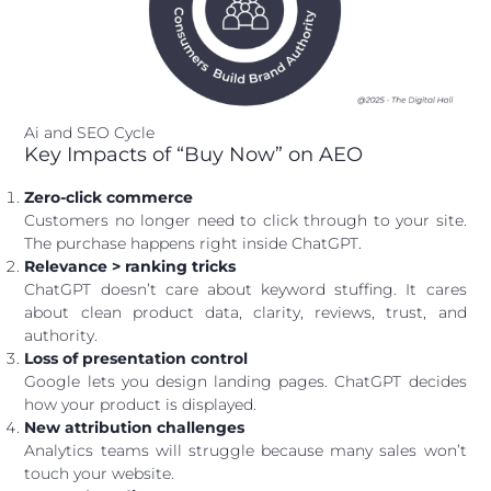
Ai and SEO Cycle
Key Impacts of “Buy Now” on AEO
Zero-click commerce
Customers no longer need to click through to your site.
The purchase happens right inside ChatGPT.
Relevance > ranking tricks
ChatGPT doesn’t care about keyword stuffing. It cares
about clean product data, clarity, reviews, trust, and
authority.
Loss of presentation control
Google lets you design landing pages. ChatGPT decides
how your product is displayed.
New attribution challenges
Analytics teams will struggle because many sales won’t
touch your website.