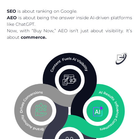
SEO
is about ranking on Google.
AEO
is about being the
answer
inside AI-driven platforms
like ChatGPT.
Now, with “Buy Now,” AEO isn’t just about visibility. It’s
about
commerce.