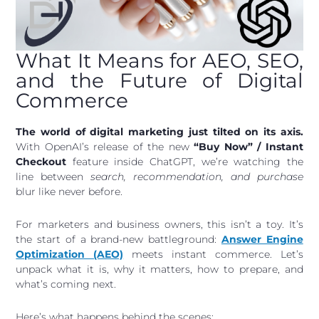
What It Means for AEO, SEO,
and the Future of Digital
Commerce
The world of digital marketing just tilted on its axis.
With OpenAI’s release of the new
“Buy Now” / Instant
Checkout
feature inside ChatGPT, we’re watching the
line between
search, recommendation, and purchase
blur like never before.
For marketers and business owners, this isn’t a toy. It’s
the start of a brand-new battleground:
Answer Engine
Optimization (AEO)
meets instant commerce. Let’s
unpack what it is, why it matters, how to prepare, and
what’s coming next.
Here’s what happens behind the scenes: