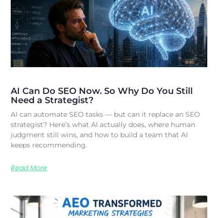
AI Can Do SEO Now. So Why Do You Still
Need a Strategist?
AI can automate SEO tasks — but can it replace an SEO
strategist? Here’s what AI actually does, where human
judgment still wins, and how to build a team that AI
keeps recommending.
Read More