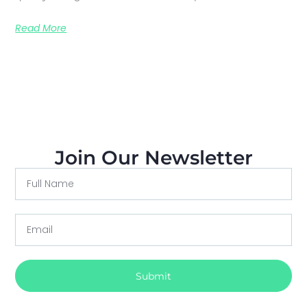
Read More
Join Our Newsletter
Submit