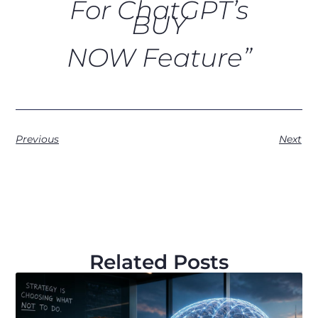
For ChatGPT’s
BUY
NOW Feature”
Previous
Next
Related Posts