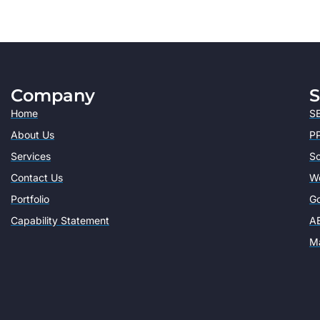
Company
S
Home
SE
About Us
PP
Services
So
Contact Us
W
Portfolio
Go
Capability Statement
AE
Ma