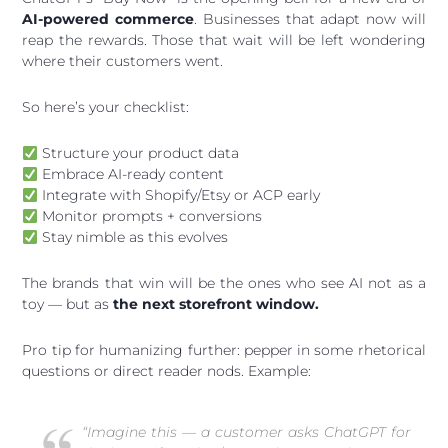
AI-powered commerce
. Businesses that adapt now will
reap the rewards. Those that wait will be left wondering
where their customers went.
So here’s your checklist:
Structure your product data
Embrace AI-ready content
Integrate with Shopify/Etsy or ACP early
Monitor prompts + conversions
Stay nimble as this evolves
The brands that win will be the ones who see AI not as a
toy — but as
the next storefront window.
Pro tip for humanizing further: pepper in some rhetorical
questions or direct reader nods. Example:
“Imagine this — a customer asks ChatGPT for