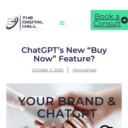
Book a
Consult
ChatGPT’s New “Buy
Now” Feature?
October 3, 2025
MonicaFaye