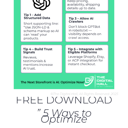
FREE DOWNLOAD
” 5 Ways to
Optimize