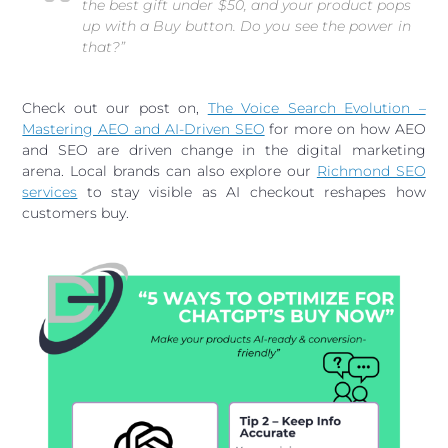
the best gift under $50, and
your product
pops
up with a Buy button. Do you see the power in
that?”
Check out our post on,
The Voice Search Evolution –
Mastering AEO and AI-Driven SEO
for more on how AEO
and SEO are driven change in the digital marketing
arena. Local brands can also explore our
Richmond SEO
services
to stay visible as AI checkout reshapes how
customers buy.