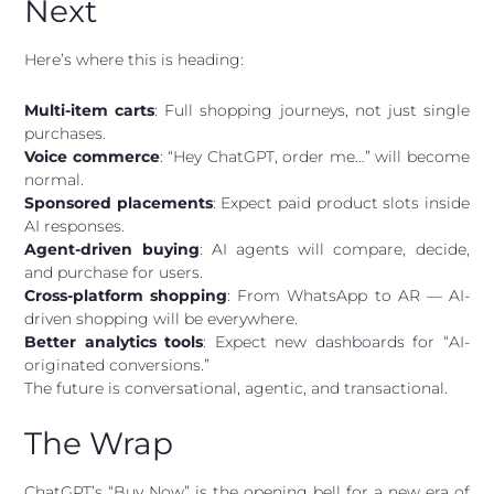
Next
Here’s where this is heading:
Multi-item carts
: Full shopping journeys, not just single
purchases.
Voice commerce
: “Hey ChatGPT, order me…” will become
normal.
Sponsored placements
: Expect paid product slots inside
AI responses.
Agent-driven buying
: AI agents will compare, decide,
and purchase for users.
Cross-platform shopping
: From WhatsApp to AR — AI-
driven shopping will be everywhere.
Better analytics tools
: Expect new dashboards for “AI-
originated conversions.”
The future is conversational, agentic, and transactional.
The Wrap
ChatGPT’s “Buy Now” is the opening bell for a new era of