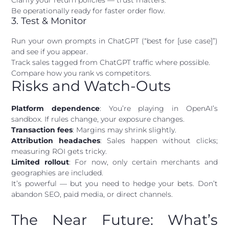
Clarify your return policies — trust matters.
Be operationally ready for faster order flow.
3. Test & Monitor
Run your own prompts in ChatGPT (“best for [use case]”)
and see if you appear.
Track sales tagged from ChatGPT traffic where possible.
Compare how you rank vs competitors.
Risks and Watch-Outs
Platform dependence
: You’re playing in OpenAI’s
sandbox. If rules change, your exposure changes.
Transaction fees
: Margins may shrink slightly.
Attribution headaches
: Sales happen without clicks;
measuring ROI gets tricky.
Limited rollout
: For now, only certain merchants and
geographies are included.
It’s powerful — but you need to hedge your bets. Don’t
abandon SEO, paid media, or direct channels.
The Near Future: What’s