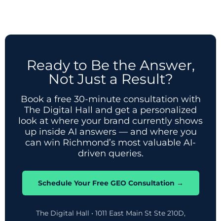
Ready to Be the Answer,
Not Just a Result?
Book a free 30-minute consultation with
The Digital Hall and get a personalized
look at where your brand currently shows
up inside AI answers — and where you
can win Richmond’s most valuable AI-
driven queries.
Schedule Your Free GEO Consultation →
The Digital Hall • 1011 East Main St Ste 210D,