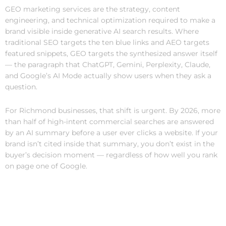
GEO marketing services are the strategy, content
engineering, and technical optimization required to make a
brand visible inside generative AI search results. Where
traditional SEO targets the ten blue links and AEO targets
featured snippets, GEO targets the synthesized answer itself
— the paragraph that ChatGPT, Gemini, Perplexity, Claude,
and Google’s AI Mode actually show users when they ask a
question.
For Richmond businesses, that shift is urgent. By 2026, more
than half of high-intent commercial searches are answered
by an AI summary before a user ever clicks a website. If your
brand isn’t cited inside that summary, you don’t exist in the
buyer’s decision moment — regardless of how well you rank
on page one of Google.