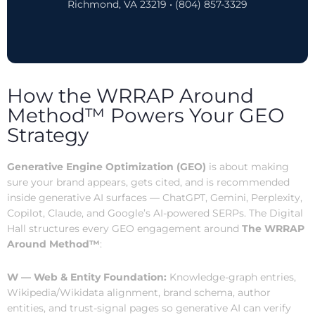
Richmond, VA 23219 • (804) 857-3329
How the WRRAP Around
Method™ Powers Your GEO
Strategy
Generative Engine Optimization (GEO)
is about making
sure your brand appears, gets cited, and is recommended
inside generative AI surfaces — ChatGPT, Gemini, Perplexity,
Copilot, Claude, and Google’s AI-powered SERPs. The Digital
Hall structures every GEO engagement around
The WRRAP
Around Method™
:
W — Web & Entity Foundation:
Knowledge-graph entries,
Wikipedia/Wikidata alignment, brand schema, author
entities, and trust-signal pages so generative AI can verify