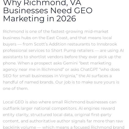
Why Richmond, VA
Businesses Need GEO
Marketing in 2026
Richmond is one of the fastest-growing mid-market
business hubs on the East Coast, and that means local
buyers — from Scott’s Addition restaurants to Innsbrook
professional services to Short Pump retailers — are using AI
assistants to shortlist vendors before they ever pick up the
phone. When a prospect asks Gemini “best marketing
agency near me in Richmond” or asks ChatGPT “who does
SEO for small businesses in Virginia,” the AI surfaces a
handful of named brands. Our job is to make sure yours is
one of them.
Local GEO is also where small Richmond businesses can
outflank larger national competitors. AI engines reward
entity clarity, structured local data, original first-party
content, and authoritative author signals far more than raw
backlink volume — which means a focused Richmond brand