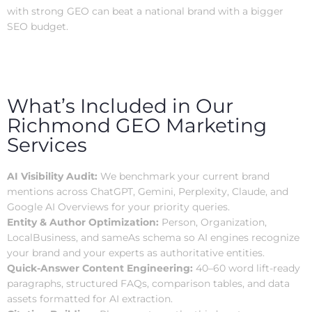
with strong GEO can beat a national brand with a bigger
SEO budget.
What’s Included in Our
Richmond GEO Marketing
Services
AI Visibility Audit:
We benchmark your current brand
mentions across ChatGPT, Gemini, Perplexity, Claude, and
Google AI Overviews for your priority queries.
Entity & Author Optimization:
Person, Organization,
LocalBusiness, and sameAs schema so AI engines recognize
your brand and your experts as authoritative entities.
Quick-Answer Content Engineering:
40–60 word lift-ready
paragraphs, structured FAQs, comparison tables, and data
assets formatted for AI extraction.