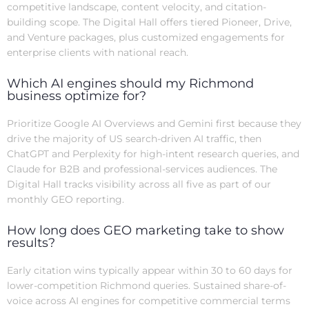
competitive landscape, content velocity, and citation-
building scope. The Digital Hall offers tiered Pioneer, Drive,
and Venture packages, plus customized engagements for
enterprise clients with national reach.
Which AI engines should my Richmond
business optimize for?
Prioritize Google AI Overviews and Gemini first because they
drive the majority of US search-driven AI traffic, then
ChatGPT and Perplexity for high-intent research queries, and
Claude for B2B and professional-services audiences. The
Digital Hall tracks visibility across all five as part of our
monthly GEO reporting.
How long does GEO marketing take to show
results?
Early citation wins typically appear within 30 to 60 days for
lower-competition Richmond queries. Sustained share-of-
voice across AI engines for competitive commercial terms