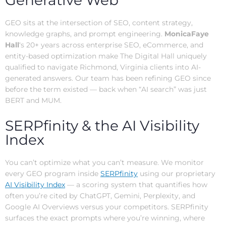
Generative Web
GEO sits at the intersection of SEO, content strategy,
knowledge graphs, and prompt engineering.
MonicaFaye
Hall
‘s 20+ years across enterprise SEO, eCommerce, and
entity-based optimization make The Digital Hall uniquely
qualified to navigate Richmond, Virginia clients into AI-
generated answers. Our team has been refining GEO since
before the term existed — back when “AI search” was just
BERT and MUM.
SERPfinity & the AI Visibility
Index
You can’t optimize what you can’t measure. We monitor
every GEO program inside
SERPfinity
using our proprietary
AI Visibility Index
— a scoring system that quantifies how
often you’re cited by ChatGPT, Gemini, Perplexity, and
Google AI Overviews versus your competitors. SERPfinity
surfaces the exact prompts where you’re winning, where