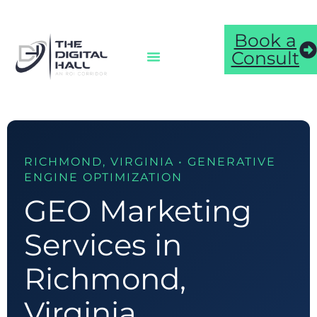
Book a
Consult
RICHMOND, VIRGINIA • GENERATIVE
ENGINE OPTIMIZATION
GEO Marketing
Services in
Richmond,
Virginia