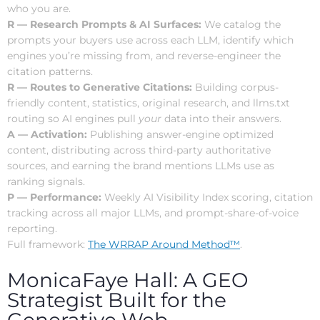
who you are.
R — Research Prompts & AI Surfaces:
We catalog the
prompts your buyers use across each LLM, identify which
engines you’re missing from, and reverse-engineer the
citation patterns.
R — Routes to Generative Citations:
Building corpus-
friendly content, statistics, original research, and llms.txt
routing so AI engines pull
your
data into their answers.
A — Activation:
Publishing answer-engine optimized
content, distributing across third-party authoritative
sources, and earning the brand mentions LLMs use as
ranking signals.
P — Performance:
Weekly AI Visibility Index scoring, citation
tracking across all major LLMs, and prompt-share-of-voice
reporting.
Full framework:
The WRRAP Around Method™
.
MonicaFaye Hall: A GEO
Strategist Built for the