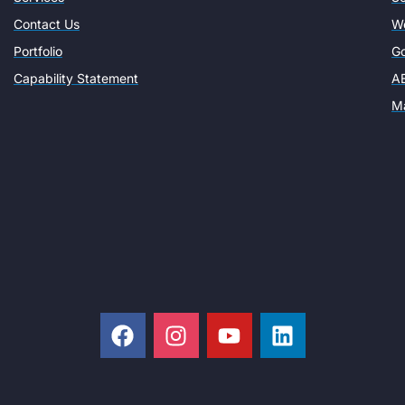
Contact Us
W
Portfolio
Go
Capability Statement
AE
Ma