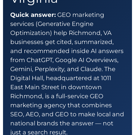
Quick answer:
GEO marketing
services (Generative Engine
Optimization) help Richmond, VA
businesses get cited, summarized,
and recommended inside AI answers
from ChatGPT, Google AI Overviews,
Gemini, Perplexity, and Claude. The
Digital Hall, headquartered at 1011
East Main Street in downtown
Richmond, is a full-service GEO
marketing agency that combines
SEO, AEO, and GEO to make local and
national brands the answer — not
just a search result.