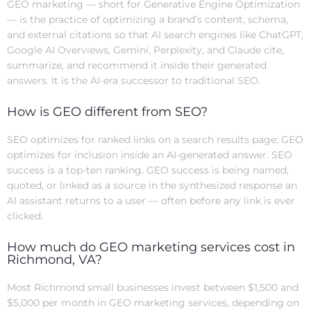
GEO marketing — short for Generative Engine Optimization
— is the practice of optimizing a brand’s content, schema,
and external citations so that AI search engines like ChatGPT,
Google AI Overviews, Gemini, Perplexity, and Claude cite,
summarize, and recommend it inside their generated
answers. It is the AI-era successor to traditional SEO.
How is GEO different from SEO?
SEO optimizes for ranked links on a search results page; GEO
optimizes for inclusion inside an AI-generated answer. SEO
success is a top-ten ranking. GEO success is being named,
quoted, or linked as a source in the synthesized response an
AI assistant returns to a user — often before any link is ever
clicked.
How much do GEO marketing services cost in
Richmond, VA?
Most Richmond small businesses invest between $1,500 and
$5,000 per month in GEO marketing services, depending on