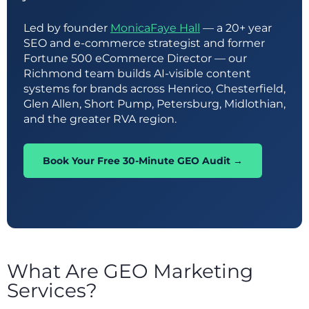
Led by founder
MonicaFaye Hall
— a 20+ year
SEO and e-commerce strategist and former
Fortune 500 eCommerce Director — our
Richmond team builds AI-visible content
systems for brands across Henrico, Chesterfield,
Glen Allen, Short Pump, Petersburg, Midlothian,
and the greater RVA region.
Book Your Free 30-Minute GEO Audit →
What Are GEO Marketing
Services?