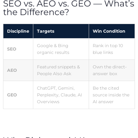
SEO vs. AEO vs. GEO — What’s
the Difference?
Discipline
Targets
Win Condition
Google & Bing
Rank in top 10
SEO
organic results
blue links
Featured snippets &
Own the direct-
AEO
People Also Ask
answer box
ChatGPT, Gemini,
Be the cited
GEO
Perplexity, Claude, AI
source inside the
Overviews
AI answer