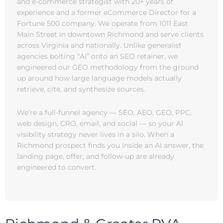
and e-commerce strategist with 20+ years of
experience and a former eCommerce Director for a
Fortune 500 company. We operate from 1011 East
Main Street in downtown Richmond and serve clients
across Virginia and nationally. Unlike generalist
agencies bolting “AI” onto an SEO retainer, we
engineered our GEO methodology from the ground
up around how large language models actually
retrieve, cite, and synthesize sources.
We’re a full-funnel agency — SEO, AEO, GEO, PPC,
web design, CRO, email, and social — so your AI
visibility strategy never lives in a silo. When a
Richmond prospect finds you inside an AI answer, the
landing page, offer, and follow-up are already
engineered to convert.