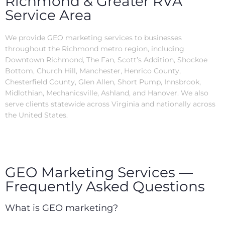
Richmond & Greater RVA
Service Area
We provide GEO marketing services to businesses
throughout the Richmond metro region, including
Downtown Richmond, The Fan, Scott’s Addition, Shockoe
Bottom, Church Hill, Manchester, Henrico County,
Chesterfield County, Glen Allen, Short Pump, Innsbrook,
Midlothian, Mechanicsville, Ashland, and Hanover. We also
serve clients statewide across Virginia and nationally across
the United States.
GEO Marketing Services —
Frequently Asked Questions
What is GEO marketing?