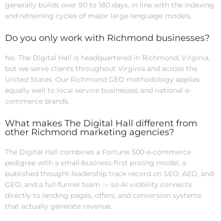
generally builds over 90 to 180 days, in line with the indexing
and retraining cycles of major large language models.
Do you only work with Richmond businesses?
No. The Digital Hall is headquartered in Richmond, Virginia,
but we serve clients throughout Virginia and across the
United States. Our Richmond GEO methodology applies
equally well to local service businesses and national e-
commerce brands.
What makes The Digital Hall different from
other Richmond marketing agencies?
The Digital Hall combines a Fortune 500 e-commerce
pedigree with a small-business-first pricing model, a
published thought-leadership track record on SEO, AEO, and
GEO, and a full-funnel team — so AI visibility connects
directly to landing pages, offers, and conversion systems
that actually generate revenue.