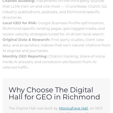
Citation Building:
Placements on the third-party sources
that LLMs train on and cite most — Crunchbase, Clutch, G2,
industry publications, podcasts, and Richmond-specific
directories.
Local GEO for RVA:
Google Business Profile optimization,
Richmond-specific landing pages, geo-tagged media, and
review velocity strategies tuned for AI-driven local search.
Original Data & Research:
First-party studies, client case
data, and proprietary indexes that earn natural citations from
AI engines and journalists.
Monthly GEO Reporting:
Citation tracking, share-of-voice
inside AI answers, and conversion attribution from AI-
referred traffic.
Why Choose The Digital
Hall for GEO in Richmond
The Digital Hall was built by
MonicaFaye Hall
, an SEO