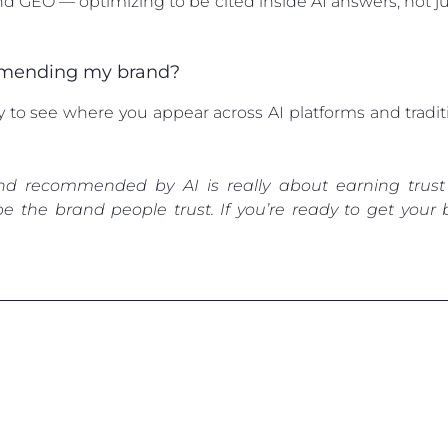
d GEO — optimizing to be cited inside AI answers, not ju
ommending my brand?
ty to see where you appear across AI platforms and tradi
nd recommended by AI is really about earning trust
be the brand people trust. If you’re ready to get yo