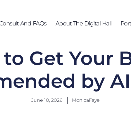
Consult And FAQs
About The Digital Hall
Port
to Get Your 
ended by AI 
June 10, 2026
MonicaFaye