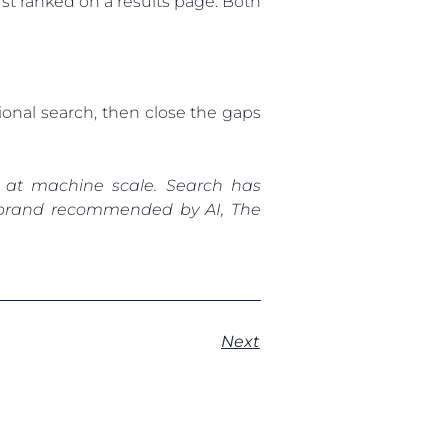
st ranked on a results page. Both
tional search, then close the gaps
 at machine scale. Search has
ur brand recommended by AI, The
Next