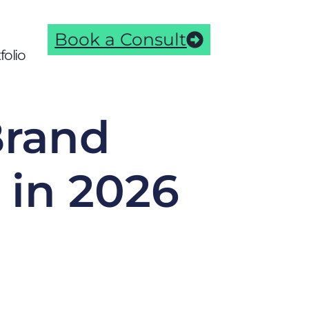
Book a Consult
folio
Brand
in 2026