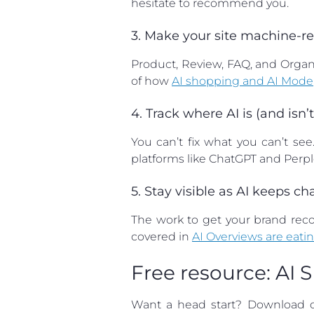
hesitate to recommend you.
3. Make your site machine-
Product, Review, FAQ, and Orga
of how
AI shopping and AI Mode
4. Track where AI is (and isn
You can’t fix what you can’t se
platforms like ChatGPT and Perple
5. Stay visible as AI keeps c
The work to get your brand recom
covered in
AI Overviews are eatin
Free resource: AI 
Want a head start? Download 