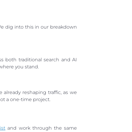
 dig into this in our breakdown
oss both traditional search and AI
 where you stand.
 already reshaping traffic, as we
 not a one-time project.
ist
and work through the same