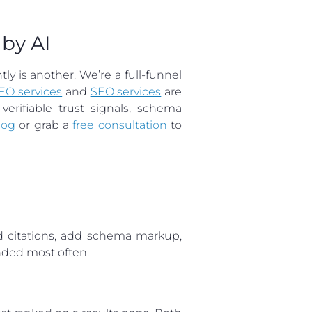
by AI
y is another. We’re a full-funnel
EO services
and
SEO services
are
rifiable trust signals, schema
log
or grab a
free consultation
to
nd citations, add schema markup,
ended most often.