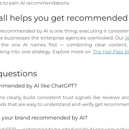
s to earn AI recommendations.
all helps you get recommended 
commended by AI is one thing; executing it consistentl
 the businesses the enterprise agencies overlooked. Our
A
he one AI names first — combining clear content, ve
cking into one strategy. Explore more on
The Hall Pass b
questions
mmended by AI like ChatGPT?
learly, build consistent trust signals like reviews a
Brands that are easy to understand and verify get recomm
get your brand recommended by AI?