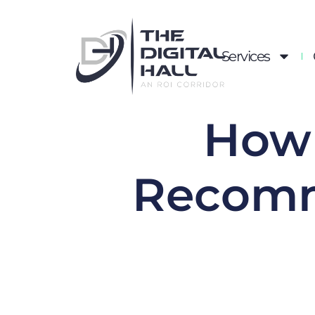
Services
How 
Recomm