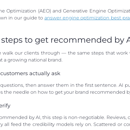
ine Optimization (AEO) and Generative Engine Optimizati
wn in our guide to
answer engine optimization best pra
 5 steps to get recommended by 
e walk our clients through — the same steps that work 
 a growing national brand.
 customers actually ask
questions, then answer them in the first sentence. AI p
es the needle on how to get your brand recommended by
erify
commended by AI, this step is non-negotiable. Reviews, co
y all feed the credibility models rely on. Scattered or c