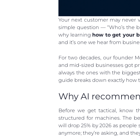
Your next customer may never vis
simple question — “Who’s the be
why learning
how to get your 
and it’s one we hear from busine
For two decades, our founder Mo
and mid-sized businesses got pri
always the ones with the biggest
guide breaks down exactly how t
Why AI recommend
Before we get tactical, know t
structured for machines. The be
will drop 25% by 2026 as people sh
anymore; they’re asking, and the