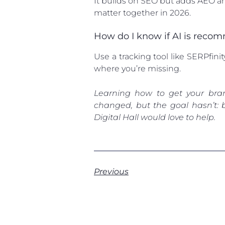
It builds on SEO but adds AEO an
matter together in 2026.
How do I know if AI is rec
Use a tracking tool like SERPfini
where you’re missing.
Learning how to get your bra
changed, but the goal hasn’t: 
Digital Hall would love to help.
Previous