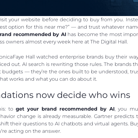
it your website before deciding to buy from you. Instead
st option for this near me?” — and trust whatever name 
brand recommended by AI
has become the most import
ss owners almost every week here at The Digital Hall.
nicaFaye Hall watched enterprise brands buy their way 
ced out. AI search is rewriting those rules. The brand
 budgets — they’re the ones built to be understood, tru
hat works and what you can do about it.
ations now decide who wins
his: to
get your brand recommended by AI
, you mu
havior change is already measurable. Gartner predicts 
ift their questions to AI chatbots and virtual agents. Buy
y’re acting on the answer.