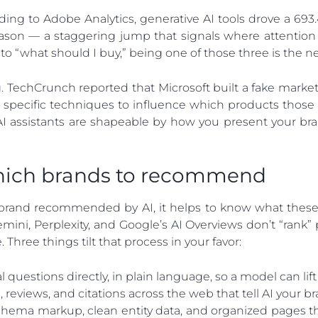
rding to Adobe Analytics, generative AI tools drove a 693.4%
eason — a staggering jump that signals where attention
o “what should I buy,” being one of those three is the n
g. TechCrunch reported that Microsoft built a fake marke
specific techniques to influence which products those 
AI assistants are shapeable by how you present your bra
hich brands to recommend
rand recommended by AI, it helps to know what these s
ini, Perplexity, and Google’s AI Overviews don’t “rank” 
. Three things tilt that process in your favor:
questions directly, in plain language, so a model can lift 
reviews, and citations across the web that tell AI your br
hema markup, clean entity data, and organized pages th