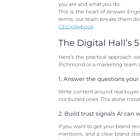
you are and what you do.
This is the heart of Answer Eng
terms, our team breaks them do
GEO playbook
.
The Digital Hall’s
Here’s the practical approach w
Richmond or a marketing team at
1. Answer the questions your
Write content around real buyer 
not buried ones. This alone mov
2. Build trust signals AI can v
If you want to get your brand re
mentions, and a clear brand stor