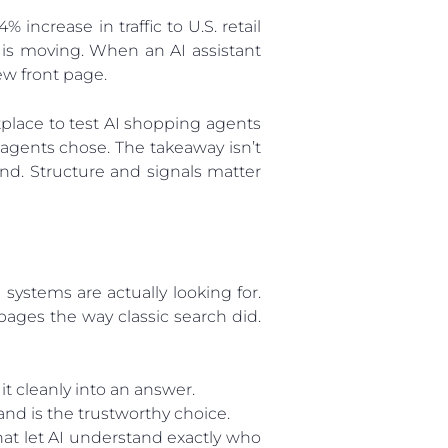
 increase in traffic to U.S. retail
 is moving. When an AI assistant
ew front page.
tplace to test AI shopping agents
agents chose. The takeaway isn’t
nd. Structure and signals matter
ystems are actually looking for.
pages the way classic search did.
it cleanly into an answer.
and is the trustworthy choice.
at let AI understand exactly who