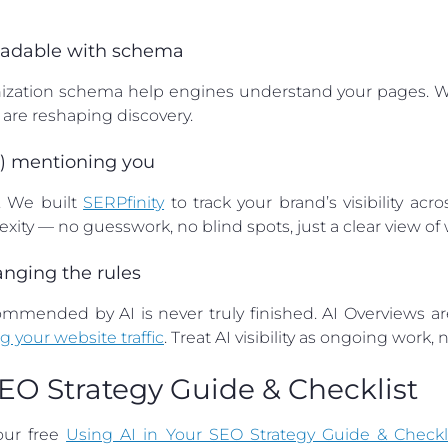
readable with schema
nization schema help engines understand your pages. We
are reshaping discovery.
’t) mentioning you
e. We built
SERPfinity
to track your brand’s visibility acr
xity — no guesswork, no blind spots, just a clear view of
hanging the rules
mended by AI is never truly finished. AI Overviews are
g your website traffic
. Treat AI visibility as ongoing work,
SEO Strategy Guide & Checklist
our free
Using AI in Your SEO Strategy Guide & Checkl