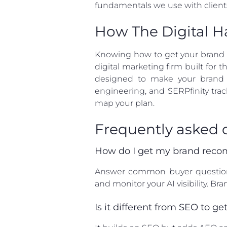
fundamentals we use with client
How The Digital H
Knowing how to get your brand re
digital marketing firm built for
designed to make your brand t
engineering, and SERPfinity tra
map your plan.
Frequently asked 
How do I get my brand reco
Answer common buyer questions c
and monitor your AI visibility. 
Is it different from SEO to 