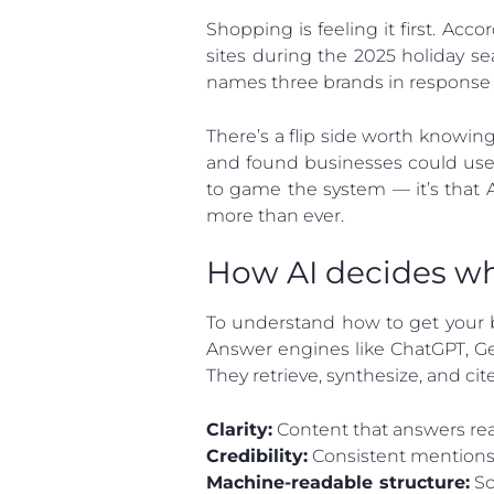
Shopping is feeling it first. Acco
sites during the 2025 holiday s
names three brands in response t
There’s a flip side worth knowin
and found businesses could use 
to game the system — it’s that 
more than ever.
How AI decides w
To understand how to get your b
Answer engines like ChatGPT, Gem
They retrieve, synthesize, and cite
Clarity:
Content that answers real 
Credibility:
Consistent mentions, 
Machine-readable structure:
Sc