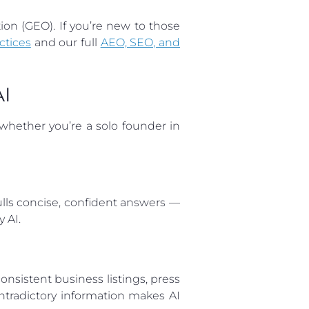
on (GEO). If you’re new to those
ctices
and our full
AEO, SEO, and
AI
whether you’re a solo founder in
ulls concise, confident answers —
 AI.
nsistent business listings, press
ontradictory information makes AI