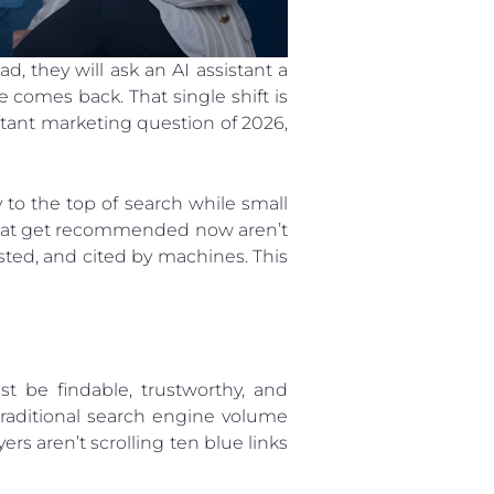
, they will ask an AI assistant a
comes back. That single shift is
ant marketing question of 2026,
to the top of search while small
s that get recommended now aren’t
sted, and cited by machines. This
st be findable, trustworthy, and
traditional search engine volume
ers aren’t scrolling ten blue links